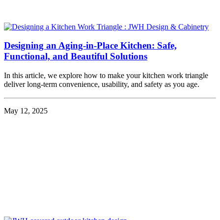
Designing an Aging-in-Place Kitchen: Safe,
Functional, and Beautiful Solutions
In this article, we explore how to make your kitchen work triangle
deliver long-term convenience, usability, and safety as you age.
May 12, 2025