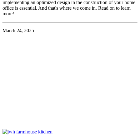
implementing an optimized design in the construction of your home
office is essential. And that's where we come in. Read on to learn
more!
March 24, 2025