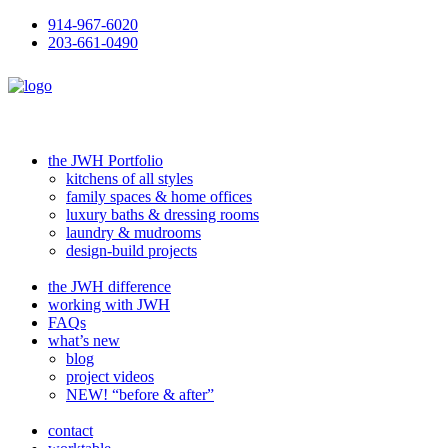
914-967-6020
203-661-0490
the JWH Portfolio
kitchens of all styles
family spaces & home offices
luxury baths & dressing rooms
laundry & mudrooms
design-build projects
the JWH difference
working with JWH
FAQs
what’s new
blog
project videos
NEW! “before & after”
contact