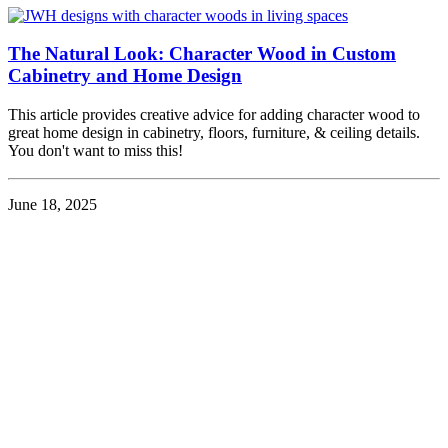
The Natural Look: Character Wood in Custom
Cabinetry and Home Design
This article provides creative advice for adding character wood to
great home design in cabinetry, floors, furniture, & ceiling details.
You don't want to miss this!
June 18, 2025