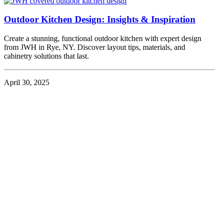
Outdoor Kitchen Design: Insights & Inspiration
Create a stunning, functional outdoor kitchen with expert design
from JWH in Rye, NY. Discover layout tips, materials, and
cabinetry solutions that last.
April 30, 2025