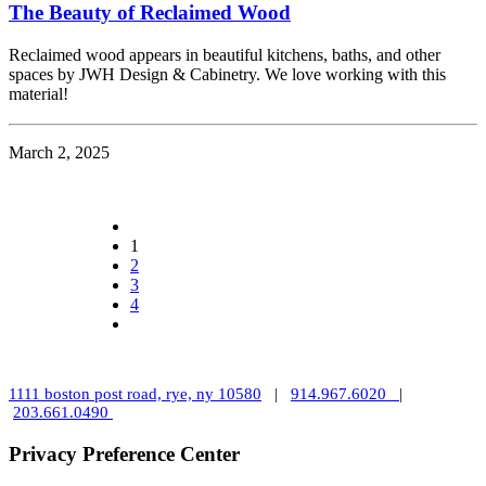
The Beauty of Reclaimed Wood
Reclaimed wood appears in beautiful kitchens, baths, and other
spaces by JWH Design & Cabinetry. We love working with this
material!
March 2, 2025
1
2
3
4
1111 boston post road, rye, ny 10580
|
914.967.6020
|
203.661.0490
Privacy Preference Center