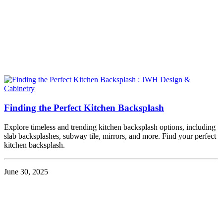
Finding the Perfect Kitchen Backsplash
Explore timeless and trending kitchen backsplash options, including
slab backsplashes, subway tile, mirrors, and more. Find your perfect
kitchen backsplash.
June 30, 2025