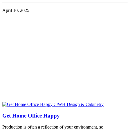
April 10, 2025
Get Home Office Happy
Production is often a reflection of your environment, so