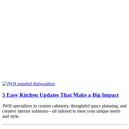
5 Easy Kitchen Updates That Make a Big Impact
JWH specializes in custom cabinetry, thoughtful space planning, and
creative interior solutions—all tailored to meet your unique needs
and style.