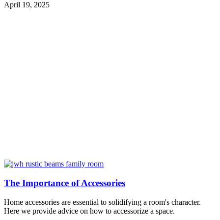
April 19, 2025
The Importance of Accessories
Home accessories are essential to solidifying a room's character.
Here we provide advice on how to accessorize a space.