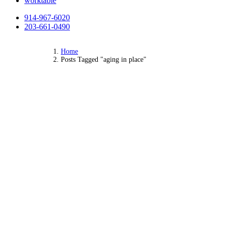
worktable
914-967-6020
203-661-0490
Home
Posts Tagged "aging in place"