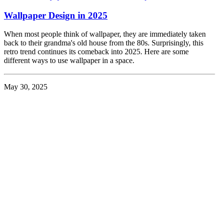
Wallpaper Design in 2025
When most people think of wallpaper, they are immediately taken
back to their grandma's old house from the 80s. Surprisingly, this
retro trend continues its comeback into 2025. Here are some
different ways to use wallpaper in a space.
May 30, 2025