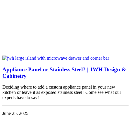
Appliance Panel or Stainless Steel? | JWH Design &
Cabinetry
Deciding where to add a custom appliance panel in your new
kitchen or leave it as exposed stainless steel? Come see what our
experts have to say!
June 25, 2025